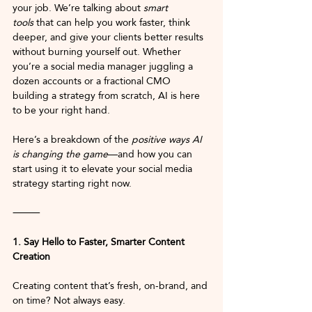
your job. We’re talking about 
smart 
tools
 that can help you work faster, think 
deeper, and give your clients better results 
without burning yourself out. Whether 
you’re a social media manager juggling a 
dozen accounts or a fractional CMO 
building a strategy from scratch, AI is here 
to be your right hand.
Here’s a breakdown of the 
positive ways AI 
is changing the game
—and how you can 
start using it to elevate your social media 
strategy starting right now.
⸻
1. Say Hello to Faster, Smarter Content 
Creation
Creating content that’s fresh, on-brand, and 
on time? Not always easy.