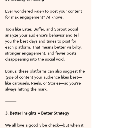
Ever wondered 
when
 to post your content 
for max engagement? AI knows.
Tools like Later, Buffer, and Sprout Social 
analyze your audience’s behavior and tell 
you the best days and times to post for 
each platform. That means better visibility, 
stronger engagement, and fewer posts 
disappearing into the social void.
Bonus: these platforms can also suggest the 
type
 of content your audience likes best—
like carousels, Reels, or Stories—so you’re 
always hitting the mark.
⸻
3. Better Insights = Better Strategy
We all love a good vibe check—but when it 