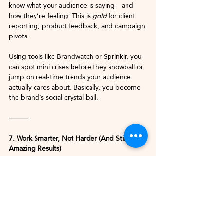
know what your audience is saying—and 
how they’re feeling. This is 
gold
 for client 
reporting, product feedback, and campaign 
pivots.
Using tools like Brandwatch or Sprinklr, you 
can spot mini crises before they snowball or 
jump on real-time trends your audience 
actually cares about. Basically, you become 
the brand’s social crystal ball.
⸻
7. Work Smarter, Not Harder (And Still Get 
Amazing Results)
At the end of the day, AI is about 
efficiency 
without compromise
. You’re still bringing 
your strategy, your creativity, and your 
client intuition—but now you’ve got 
powerful tools backing you up.