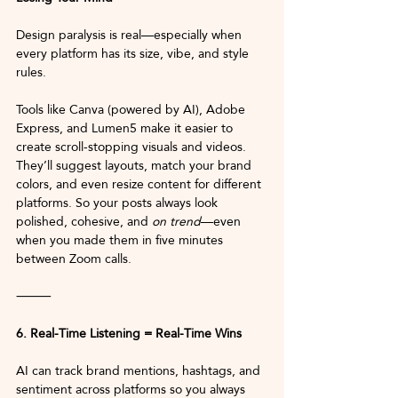
Design paralysis is real—especially when 
every platform has its size, vibe, and style 
rules.
Tools like Canva (powered by AI), Adobe 
Express, and Lumen5 make it easier to 
create scroll-stopping visuals and videos. 
They’ll suggest layouts, match your brand 
colors, and even resize content for different 
platforms. So your posts always look 
polished, cohesive, and 
on trend
—even 
when you made them in five minutes 
between Zoom calls.
⸻
6. Real-Time Listening = Real-Time Wins
AI can track brand mentions, hashtags, and 
sentiment across platforms so you always 