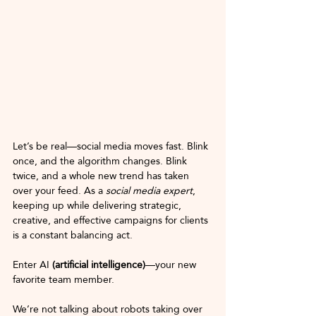
Let’s be real—social media moves fast. Blink 
once, and the algorithm changes. Blink 
twice, and a whole new trend has taken 
over your feed. As a 
social media expert
, 
keeping up while delivering strategic, 
creative, and effective campaigns for clients 
is a constant balancing act.
Enter AI
 (artificial intelligence)
—your new 
favorite team member.
We’re not talking about robots taking over 