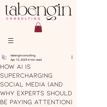
tabenginconsulting
Apr 15, 2025
4 min read
How AI Is
Supercharging
Social Media (And
Why Experts Should
Be Paying Attention)