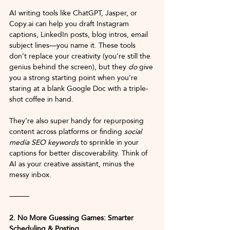
AI writing tools like ChatGPT, Jasper, or 
Copy.ai
 can help you draft Instagram 
captions, LinkedIn posts, blog intros, email 
subject lines—you name it. These tools 
don’t replace your creativity (you’re still the 
genius behind the screen), but they 
do
 give 
you a strong starting point when you’re 
staring at a blank Google Doc with a triple-
shot coffee in hand.
They’re also super handy for repurposing 
content across platforms or finding 
social 
media SEO keywords
 to sprinkle in your 
captions for better discoverability. Think of 
AI as your creative assistant, minus the 
messy inbox.
⸻
2. No More Guessing Games: Smarter 
Scheduling & Posting