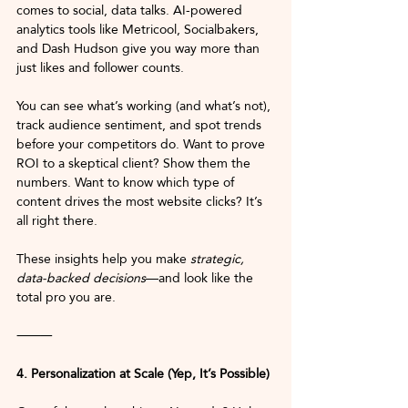
comes to social, data talks. AI-powered 
analytics tools like Metricool, Socialbakers, 
and Dash Hudson give you way more than 
just likes and follower counts.
You can see what’s working (and what’s not), 
track audience sentiment, and spot trends 
before your competitors do. Want to prove 
ROI to a skeptical client? Show them the 
numbers. Want to know which type of 
content drives the most website clicks? It’s 
all right there.
These insights help you make 
strategic, 
data-backed decisions
—and look like the 
total pro you are.
⸻
4. Personalization at Scale (Yep, It’s Possible)