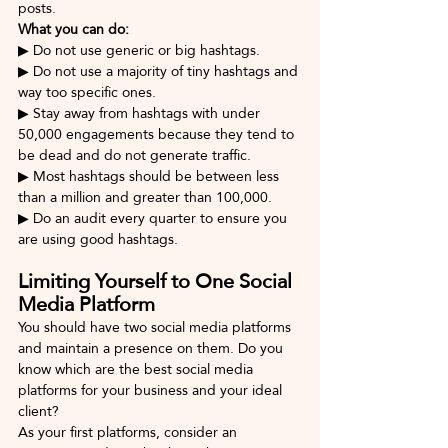
posts.
What you can do: 
▶ Do not use generic or big hashtags.
▶ Do not use a majority of tiny hashtags and 
way too specific ones.
▶ Stay away from hashtags with under 
50,000 engagements because they tend to 
be dead and do not generate traffic.
▶ Most hashtags should be between less 
than a million and greater than 100,000.
▶ Do an audit every quarter to ensure you 
are using good hashtags.
Limiting Yourself to One Social 
Media Platform
You should have two social media platforms 
and maintain a presence on them. Do you 
know which are the best social media 
platforms for your business and your ideal 
client? 
As your first platforms, consider an 