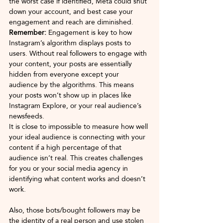
the worst case if identified, Meta could shut 
down your account, and best case your 
engagement and reach are diminished.
Remember: 
Engagement is key to how 
Instagram’s algorithm displays posts to 
users. Without real followers to engage with 
your content, your posts are essentially 
hidden from everyone except your 
audience by the algorithms. This means 
your posts won’t show up in places like 
Instagram Explore, or your real audience’s 
newsfeeds. 
It is close to impossible to measure how well 
your ideal audience is connecting with your 
content if a high percentage of that 
audience isn’t real. This creates challenges 
for you or your social media agency in 
identifying what content works and doesn’t 
work.
Also, those bots/bought followers may be 
the identity of a real person and use stolen 