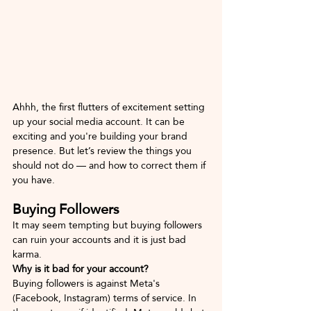
Ahhh, the first flutters of excitement setting 
up your social media account. It can be 
exciting and you're building your brand 
presence. But let’s review the things you 
should not do — and how to correct them if 
you have.
Buying Followers
It may seem tempting but buying followers 
can ruin your accounts and it is just bad 
karma. 
Why is it bad for your account?
Buying followers is against Meta's 
(Facebook, Instagram) terms of service. In 