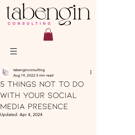
tabenginconsulting
Aug 19, 2022
3 min read
5 Things NOT to do
with your social
media presence
Updated:
Apr 4, 2024