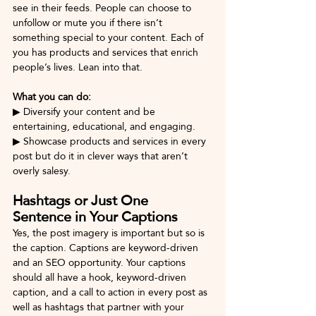
see in their feeds. People can choose to 
unfollow or mute you if there isn’t 
something special to your content. Each of 
you has products and services that enrich 
people’s lives. Lean into that.
What you can do: 
▶ Diversify your content and be 
entertaining, educational, and engaging. 
▶ Showcase products and services in every 
post but do it in clever ways that aren’t 
overly salesy.
Hashtags or Just One 
Sentence in Your Captions
Yes, the post imagery is important but so is 
the caption. Captions are keyword-driven 
and an SEO opportunity. Your captions 
should all have a hook, keyword-driven 
caption, and a call to action in every post as 
well as hashtags that partner with your 