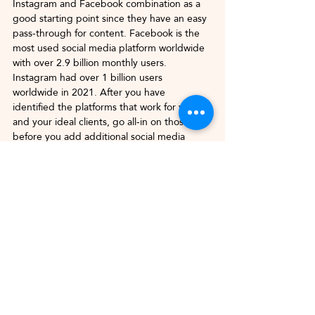
Instagram and Facebook combination as a 
good starting point since they have an easy 
pass-through for content. Facebook is the 
most used social media platform worldwide 
with over 2.9 billion monthly users.
Instagram had over 1 billion users 
worldwide in 2021. After you have 
identified the platforms that work for you 
and your ideal clients, go all-in on those 
before you add additional social media 
channels.
Confusing Your Business 
Account with Your Personal 
Account
There is a balance between your business 
personality and who you are in your 
personal life. Judiciously pepper your 
personal life into your content. Your 
business profiles are about creating content 
for your audience and what they want to 