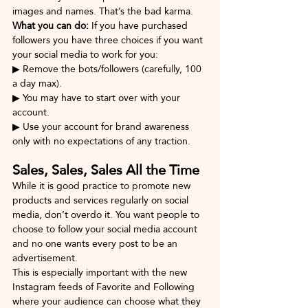
images and names. That’s the bad karma.
What you can do: 
If you have purchased 
followers you have three choices if you want 
your social media to work for you:
▶ Remove the bots/followers (carefully, 100 
a day max).
▶ You may have to start over with your 
account.
▶ Use your account for brand awareness 
only with no expectations of any traction.
Sales, Sales, Sales All the Time
While it is good practice to promote new 
products and services regularly on social 
media, don’t overdo it. You want people to 
choose to follow your social media account 
and no one wants every post to be an 
advertisement. 
This is especially important with the new 
Instagram feeds of Favorite and Following 
where your audience can choose what they 